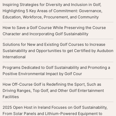
Inspiring Strategies for Diversity and Inclusion in Golf,
Highlighting 5 Key Areas of Commitment: Governance,
Education, Workforce, Procurement, and Community
How to Save a Golf Course While Preserving the Course
Character and Incorporating Golf Sustainability
Solutions for New and Existing Golf Courses to Increase
Sustainability and Opportunities to get Certified by Audubon
International
Programs Dedicated to Golf Sustainability and Promoting a
Positive Environmental Impact by Golf Cour
How Off-Course Golf is Redefining the Sport, Such as
Driving Ranges, Top Golf, and Other Golf Entertainment
Facilities
2025 Open Host in Ireland Focuses on Golf Sustainability,
From Solar Panels and Lithium-Powered Equipment to