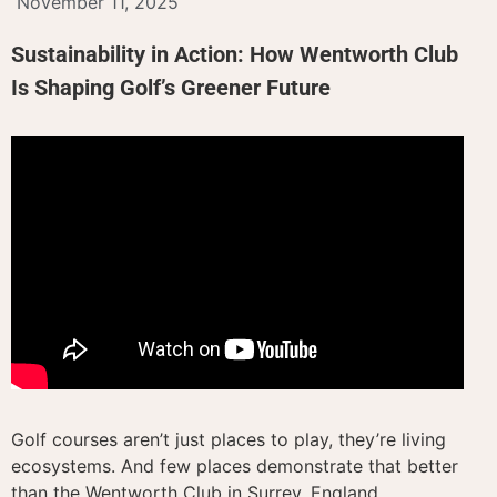
November 11, 2025
Sustainability in Action: How Wentworth Club
Is Shaping Golf’s Greener Future
Golf courses aren’t just places to play, they’re living
ecosystems. And few places demonstrate that better
than the Wentworth Club in Surrey, England.