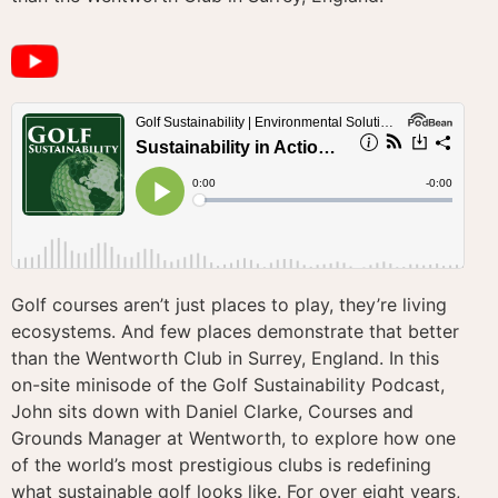
Golf courses aren’t just places to play, they’re living
ecosystems. And few places demonstrate that better
than the Wentworth Club in Surrey, England. In this
on-site minisode of the Golf Sustainability Podcast,
John sits down with Daniel Clarke, Courses and
Grounds Manager at Wentworth, to explore how one
of the world’s most prestigious clubs is redefining
what sustainable golf looks like. For over eight years,