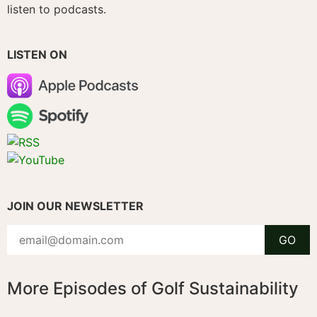
listen to podcasts.
LISTEN ON
JOIN OUR NEWSLETTER
More Episodes of Golf Sustainability