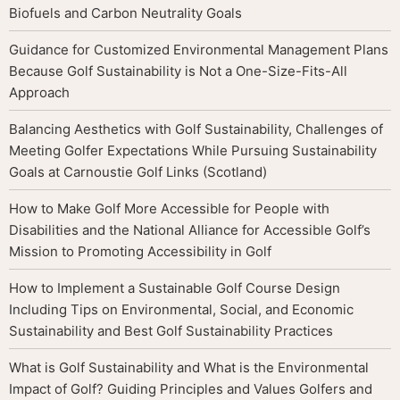
Biofuels and Carbon Neutrality Goals
Guidance for Customized Environmental Management Plans
Because Golf Sustainability is Not a One-Size-Fits-All
Approach
Balancing Aesthetics with Golf Sustainability, Challenges of
Meeting Golfer Expectations While Pursuing Sustainability
Goals at Carnoustie Golf Links (Scotland)
How to Make Golf More Accessible for People with
Disabilities and the National Alliance for Accessible Golf’s
Mission to Promoting Accessibility in Golf
How to Implement a Sustainable Golf Course Design
Including Tips on Environmental, Social, and Economic
Sustainability and Best Golf Sustainability Practices
What is Golf Sustainability and What is the Environmental
Impact of Golf? Guiding Principles and Values Golfers and