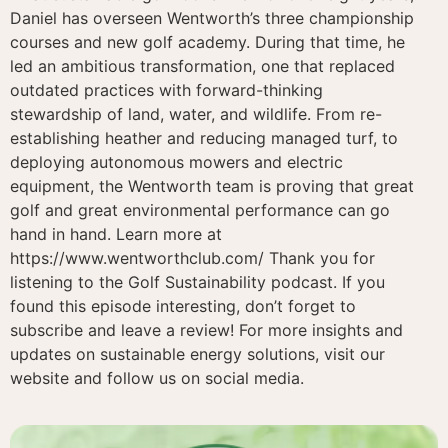
Daniel has overseen Wentworth’s three championship
courses and new golf academy. During that time, he
led an ambitious transformation, one that replaced
outdated practices with forward-thinking
stewardship of land, water, and wildlife. From re-
establishing heather and reducing managed turf, to
deploying autonomous mowers and electric
equipment, the Wentworth team is proving that great
golf and great environmental performance can go
hand in hand. Learn more at
https://www.wentworthclub.com/ Thank you for
listening to the Golf Sustainability podcast. If you
found this episode interesting, don’t forget to
subscribe and leave a review! For more insights and
updates on sustainable energy solutions, visit our
website and follow us on social media.