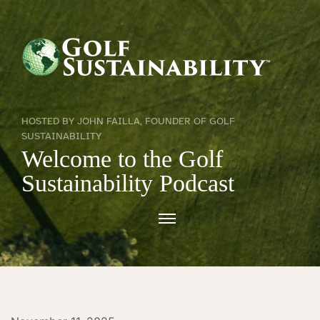
HOSTED BY JOHN FAILLA, FOUNDER OF GOLF
SUSTAINABILITY
Welcome to the Golf
Sustainability Podcast