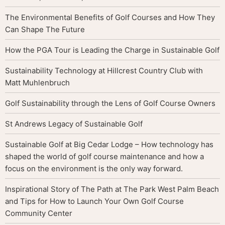
The Environmental Benefits of Golf Courses and How They
Can Shape The Future
How the PGA Tour is Leading the Charge in Sustainable Golf
Sustainability Technology at Hillcrest Country Club with
Matt Muhlenbruch
Golf Sustainability through the Lens of Golf Course Owners
St Andrews Legacy of Sustainable Golf
Sustainable Golf at Big Cedar Lodge – How technology has
shaped the world of golf course maintenance and how a
focus on the environment is the only way forward.
Inspirational Story of The Path at The Park West Palm Beach
and Tips for How to Launch Your Own Golf Course
Community Center