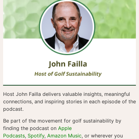
Host John Failla delivers valuable insights, meaningful
connections, and inspiring stories in each episode of the
podcast.
Be part of the movement for golf sustainability by
finding the podcast on
Apple
Podcasts
,
Spotify
,
Amazon Music
, or wherever you