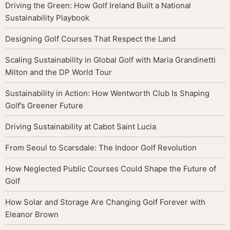
Driving the Green: How Golf Ireland Built a National
Sustainability Playbook
Designing Golf Courses That Respect the Land
Scaling Sustainability in Global Golf with Maria Grandinetti
Milton and the DP World Tour
Sustainability in Action: How Wentworth Club Is Shaping
Golf’s Greener Future
Driving Sustainability at Cabot Saint Lucia
From Seoul to Scarsdale: The Indoor Golf Revolution
How Neglected Public Courses Could Shape the Future of
Golf
How Solar and Storage Are Changing Golf Forever with
Eleanor Brown