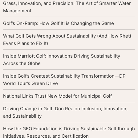
Grass, Innovation, and Precision: The Art of Smarter Water
Management
Golf’s On-Ramp: How Golf It! is Changing the Game
What Golf Gets Wrong About Sustainability (And How Rhett
Evans Plans to Fix It)
Inside Marriott Golf: Innovations Driving Sustainability
Across the Globe
Inside Golf’s Greatest Sustainability Transformation—DP
World Tour’s Green Drive
National Links Trust New Model for Municipal Golf
Driving Change in Golf: Don Rea on Inclusion, Innovation,
and Sustainability
How the GEO Foundation is Driving Sustainable Golf through
Initiatives, Resources, and Certification