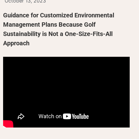
October 13, 2023
Guidance for Customized Environmental
Management Plans Because Golf
Sustainability is Not a One-Size-Fits-All
Approach