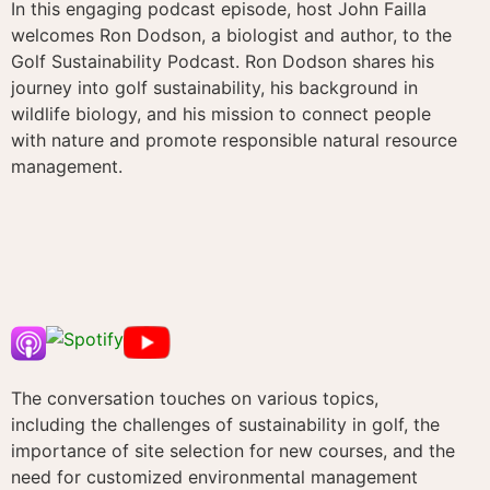
In this engaging podcast episode, host John Failla
welcomes Ron Dodson, a biologist and author, to the
Golf Sustainability Podcast. Ron Dodson shares his
journey into golf sustainability, his background in
wildlife biology, and his mission to connect people
with nature and promote responsible natural resource
management.
The conversation touches on various topics,
including the challenges of sustainability in golf, the
importance of site selection for new courses, and the
need for customized environmental management