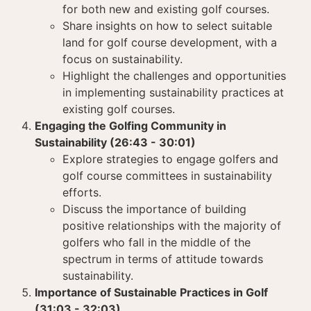
for both new and existing golf courses.
Share insights on how to select suitable
land for golf course development, with a
focus on sustainability.
Highlight the challenges and opportunities
in implementing sustainability practices at
existing golf courses.
Engaging the Golfing Community in
Sustainability (26:43 - 30:01)
Explore strategies to engage golfers and
golf course committees in sustainability
efforts.
Discuss the importance of building
positive relationships with the majority of
golfers who fall in the middle of the
spectrum in terms of attitude towards
sustainability.
Importance of Sustainable Practices in Golf
(31:03 - 32:03)