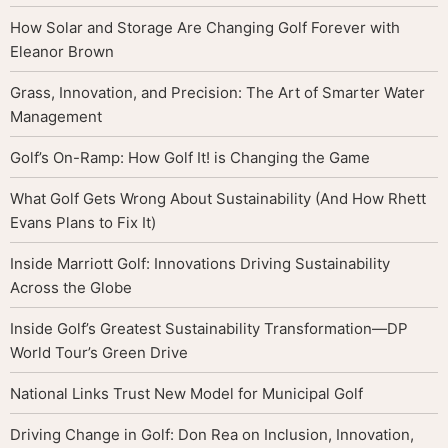
How Solar and Storage Are Changing Golf Forever with
Eleanor Brown
Grass, Innovation, and Precision: The Art of Smarter Water
Management
Golf’s On-Ramp: How Golf It! is Changing the Game
What Golf Gets Wrong About Sustainability (And How Rhett
Evans Plans to Fix It)
Inside Marriott Golf: Innovations Driving Sustainability
Across the Globe
Inside Golf’s Greatest Sustainability Transformation—DP
World Tour’s Green Drive
National Links Trust New Model for Municipal Golf
Driving Change in Golf: Don Rea on Inclusion, Innovation,