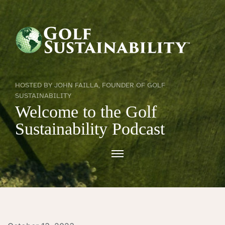
HOSTED BY JOHN FAILLA, FOUNDER OF GOLF
SUSTAINABILITY
Welcome to the Golf
Sustainability Podcast