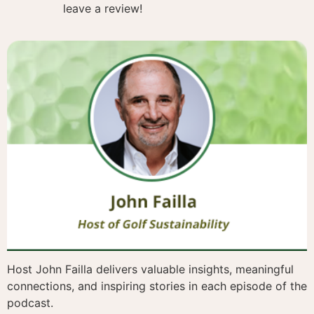
leave a review!
Host John Failla delivers valuable insights, meaningful
connections, and inspiring stories in each episode of the
podcast.