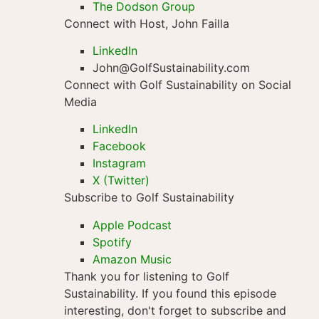
The Dodson Group
Connect with Host, John Failla
LinkedIn
John@GolfSustainability.com
Connect with Golf Sustainability on Social
Media
LinkedIn
Facebook
Instagram
X (Twitter)
Subscribe to Golf Sustainability
Apple Podcast
Spotify
Amazon Music
Thank you for listening to Golf
Sustainability. If you found this episode
interesting, don't forget to subscribe and