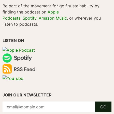
Be part of the movement for golf sustainability by
finding the podcast on
Apple
Podcasts
,
Spotify
,
Amazon Music
, or wherever you
listen to podcasts.
LISTEN ON
JOIN OUR NEWSLETTER