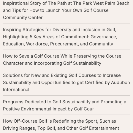
Inspirational Story of The Path at The Park West Palm Beach
and Tips for How to Launch Your Own Golf Course
Community Center
Inspiring Strategies for Diversity and Inclusion in Golf,
Highlighting 5 Key Areas of Commitment: Governance,
Education, Workforce, Procurement, and Community
How to Save a Golf Course While Preserving the Course
Character and Incorporating Golf Sustainability
Solutions for New and Existing Golf Courses to Increase
Sustainability and Opportunities to get Certified by Audubon
International
Programs Dedicated to Golf Sustainability and Promoting a
Positive Environmental Impact by Golf Cour
How Off-Course Golf is Redefining the Sport, Such as
Driving Ranges, Top Golf, and Other Golf Entertainment