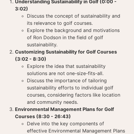
Understanding Sustainability in Golf (0:00 -
3:02)
Discuss the concept of sustainability and
its relevance to golf courses.
Explore the background and motivations
of Ron Dodson in the field of golf
sustainability.
Customizing Sustainability for Golf Courses
(3:02 - 8:30)
Explore the idea that sustainability
solutions are not one-size-fits-all.
Discuss the importance of tailoring
sustainability efforts to individual golf
courses, considering factors like location
and community needs.
Environmental Management Plans for Golf
Courses (8:30 - 26:43)
Delve into the key components of
effective Environmental Management Plans