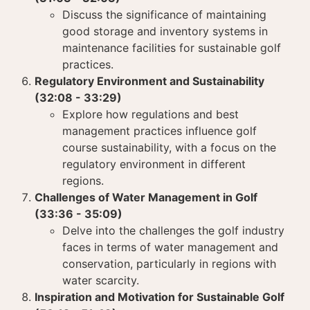
Discuss the significance of maintaining
good storage and inventory systems in
maintenance facilities for sustainable golf
practices.
Regulatory Environment and Sustainability
(32:08 - 33:29)
Explore how regulations and best
management practices influence golf
course sustainability, with a focus on the
regulatory environment in different
regions.
Challenges of Water Management in Golf
(33:36 - 35:09)
Delve into the challenges the golf industry
faces in terms of water management and
conservation, particularly in regions with
water scarcity.
Inspiration and Motivation for Sustainable Golf