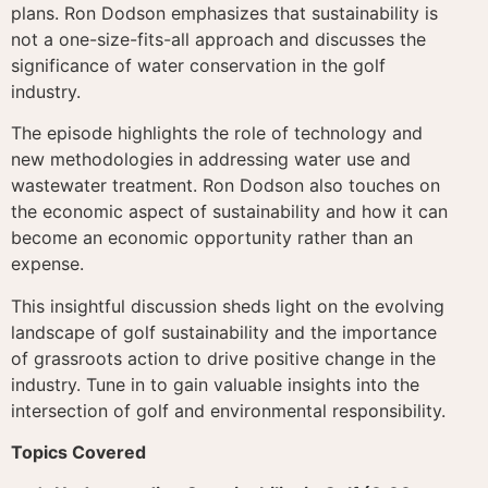
plans. Ron Dodson emphasizes that sustainability is
not a one-size-fits-all approach and discusses the
significance of water conservation in the golf
industry.
The episode highlights the role of technology and
new methodologies in addressing water use and
wastewater treatment. Ron Dodson also touches on
the economic aspect of sustainability and how it can
become an economic opportunity rather than an
expense.
This insightful discussion sheds light on the evolving
landscape of golf sustainability and the importance
of grassroots action to drive positive change in the
industry. Tune in to gain valuable insights into the
intersection of golf and environmental responsibility.
Topics Covered