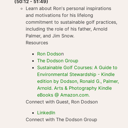
(50:12 - 51:49)
Learn about Ron's personal inspirations
and motivations for his lifelong
commitment to sustainable golf practices,
including the role of his father, Arnold
Palmer, and Jim Snow.
Resources
Ron Dodso
n
The Dodson Group
Sustainable Golf Courses: A Guide to
Environmental Stewardship - Kindle
edition by Dodson, Ronald G., Palmer,
Arnold. Arts & Photography Kindle
eBooks @ Amazon.com.
Connect with Guest, Ron Dodson
LinkedIn
Connect with The Dodson Group