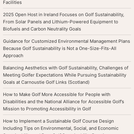
Facilities
2025 Open Host in Ireland Focuses on Golf Sustainability,
From Solar Panels and Lithium-Powered Equipment to
Biofuels and Carbon Neutrality Goals
Guidance for Customized Environmental Management Plans
Because Golf Sustainability is Not a One-Size-Fits-All
Approach
Balancing Aesthetics with Golf Sustainability, Challenges of
Meeting Golfer Expectations While Pursuing Sustainability
Goals at Carnoustie Golf Links (Scotland)
How to Make Golf More Accessible for People with
Disabilities and the National Alliance for Accessible Golf’s
Mission to Promoting Accessibility in Golf
How to Implement a Sustainable Golf Course Design
Including Tips on Environmental, Social, and Economic