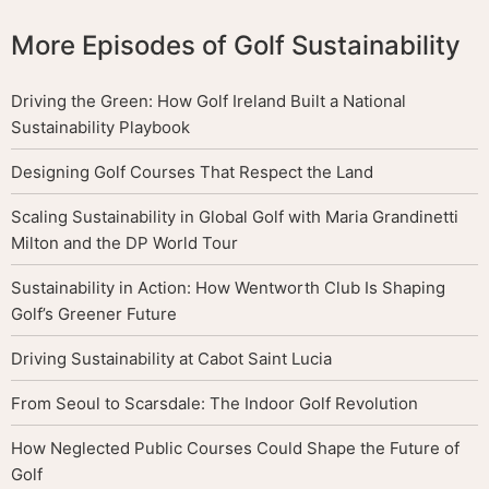
More Episodes of Golf Sustainability
Driving the Green: How Golf Ireland Built a National
Sustainability Playbook
Designing Golf Courses That Respect the Land
Scaling Sustainability in Global Golf with Maria Grandinetti
Milton and the DP World Tour
Sustainability in Action: How Wentworth Club Is Shaping
Golf’s Greener Future
Driving Sustainability at Cabot Saint Lucia
From Seoul to Scarsdale: The Indoor Golf Revolution
How Neglected Public Courses Could Shape the Future of
Golf