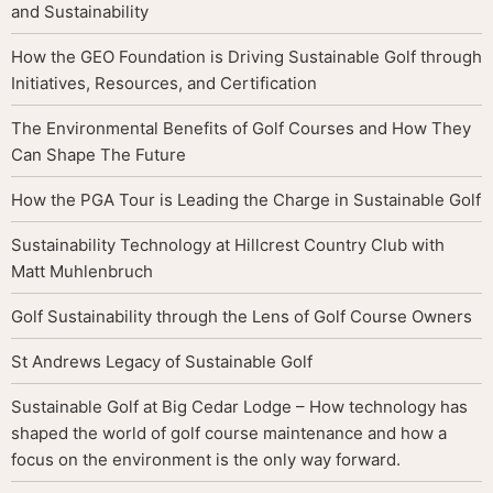
and Sustainability
How the GEO Foundation is Driving Sustainable Golf through
Initiatives, Resources, and Certification
The Environmental Benefits of Golf Courses and How They
Can Shape The Future
How the PGA Tour is Leading the Charge in Sustainable Golf
Sustainability Technology at Hillcrest Country Club with
Matt Muhlenbruch
Golf Sustainability through the Lens of Golf Course Owners
St Andrews Legacy of Sustainable Golf
Sustainable Golf at Big Cedar Lodge – How technology has
shaped the world of golf course maintenance and how a
focus on the environment is the only way forward.