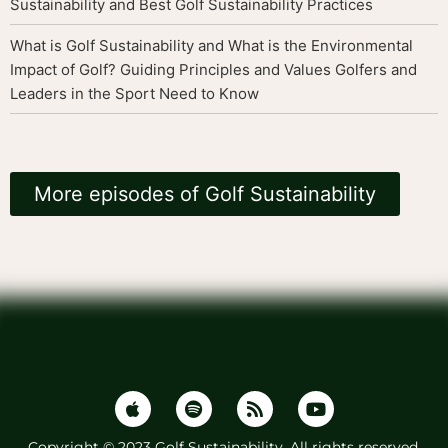
Sustainability and Best Golf Sustainability Practices
What is Golf Sustainability and What is the Environmental
Impact of Golf? Guiding Principles and Values Golfers and
Leaders in the Sport Need to Know
More episodes of Golf Sustainability
Copyright © 2023 Golf Sustainability. All rights reserved.