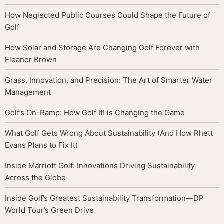
How Neglected Public Courses Could Shape the Future of
Golf
How Solar and Storage Are Changing Golf Forever with
Eleanor Brown
Grass, Innovation, and Precision: The Art of Smarter Water
Management
Golf’s On-Ramp: How Golf It! is Changing the Game
What Golf Gets Wrong About Sustainability (And How Rhett
Evans Plans to Fix It)
Inside Marriott Golf: Innovations Driving Sustainability
Across the Globe
Inside Golf’s Greatest Sustainability Transformation—DP
World Tour’s Green Drive