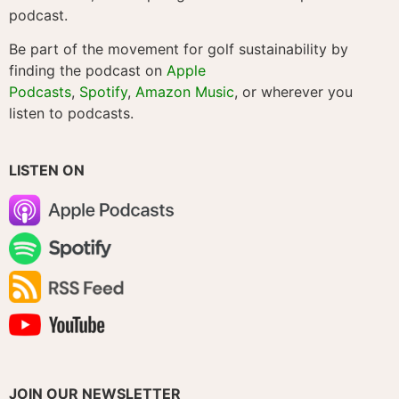
podcast.
Be part of the movement for golf sustainability by
finding the podcast on
Apple
Podcasts
,
Spotify
,
Amazon Music
, or wherever you
listen to podcasts.
LISTEN ON
JOIN OUR NEWSLETTER