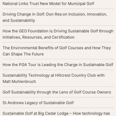
National Links Trust New Model for Municipal Golf
Driving Change in Golf: Don Rea on Inclusion, Innovation,
and Sustainability
How the GEO Foundation is Driving Sustainable Golf through
Initiatives, Resources, and Certification
The Environmental Benefits of Golf Courses and How They
Can Shape The Future
How the PGA Tour is Leading the Charge in Sustainable Golf
Sustainability Technology at Hillcrest Country Club with
Matt Muhlenbruch
Golf Sustainability through the Lens of Golf Course Owners
St Andrews Legacy of Sustainable Golf
Sustainable Golf at Big Cedar Lodge – How technology has