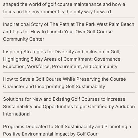
shaped the world of golf course maintenance and how a
focus on the environment is the only way forward.
Inspirational Story of The Path at The Park West Palm Beach
and Tips for How to Launch Your Own Golf Course
Community Center
Inspiring Strategies for Diversity and Inclusion in Golf,
Highlighting 5 Key Areas of Commitment: Governance,
Education, Workforce, Procurement, and Community
How to Save a Golf Course While Preserving the Course
Character and Incorporating Golf Sustainability
Solutions for New and Existing Golf Courses to Increase
Sustainability and Opportunities to get Certified by Audubon
International
Programs Dedicated to Golf Sustainability and Promoting a
Positive Environmental Impact by Golf Cour