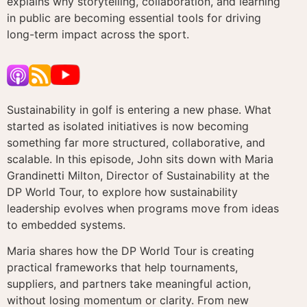
explains why storytelling, collaboration, and learning
in public are becoming essential tools for driving
long-term impact across the sport.
Sustainability in golf is entering a new phase. What
started as isolated initiatives is now becoming
something far more structured, collaborative, and
scalable. In this episode, John sits down with Maria
Grandinetti Milton, Director of Sustainability at the
DP World Tour, to explore how sustainability
leadership evolves when programs move from ideas
to embedded systems.
Maria shares how the DP World Tour is creating
practical frameworks that help tournaments,
suppliers, and partners take meaningful action,
without losing momentum or clarity. From new