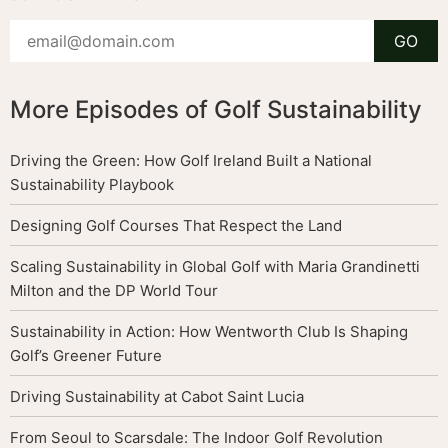
More Episodes of Golf Sustainability
Driving the Green: How Golf Ireland Built a National
Sustainability Playbook
Designing Golf Courses That Respect the Land
Scaling Sustainability in Global Golf with Maria Grandinetti
Milton and the DP World Tour
Sustainability in Action: How Wentworth Club Is Shaping
Golf’s Greener Future
Driving Sustainability at Cabot Saint Lucia
From Seoul to Scarsdale: The Indoor Golf Revolution