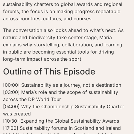
sustainability charters to global awards and regional
forums, the focus is on making progress repeatable
across countries, cultures, and courses.
The conversation also looks ahead to what’s next. As
nature and biodiversity take center stage, Maria
explains why storytelling, collaboration, and learning
in public are becoming essential tools for driving
long-term impact across the sport.
Outline of This Episode
[00:00] Sustainability as a journey, not a destination
[03:00] Maria’s role and the scope of sustainability
across the DP World Tour
[04:00] Why the Championship Sustainability Charter
was created
[10:30] Expanding the Global Sustainability Awards
[17:00] Sustainability forums in Scotland and Ireland