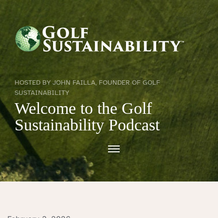
HOSTED BY JOHN FAILLA, FOUNDER OF GOLF
SUSTAINABILITY
Welcome to the Golf
Sustainability Podcast