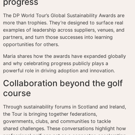
progress
The DP World Tour’s Global Sustainability Awards are
more than trophies. They’re designed to surface real
examples of leadership across suppliers, venues, and
partners, and turn those successes into learning
opportunities for others.
Maria shares how the awards have expanded globally
and why celebrating progress publicly plays a
powerful role in driving adoption and innovation.
Collaboration beyond the golf
course
Through sustainability forums in Scotland and Ireland,
the Tour is bringing together federations,
governments, clubs, and communities to tackle
shared challenges. These conversations highlight how