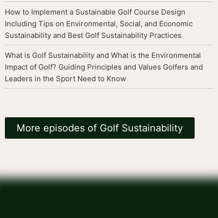
How to Implement a Sustainable Golf Course Design
Including Tips on Environmental, Social, and Economic
Sustainability and Best Golf Sustainability Practices
What is Golf Sustainability and What is the Environmental
Impact of Golf? Guiding Principles and Values Golfers and
Leaders in the Sport Need to Know
More episodes of Golf Sustainability