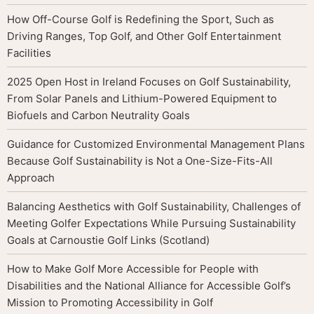
How Off-Course Golf is Redefining the Sport, Such as
Driving Ranges, Top Golf, and Other Golf Entertainment
Facilities
2025 Open Host in Ireland Focuses on Golf Sustainability,
From Solar Panels and Lithium-Powered Equipment to
Biofuels and Carbon Neutrality Goals
Guidance for Customized Environmental Management Plans
Because Golf Sustainability is Not a One-Size-Fits-All
Approach
Balancing Aesthetics with Golf Sustainability, Challenges of
Meeting Golfer Expectations While Pursuing Sustainability
Goals at Carnoustie Golf Links (Scotland)
How to Make Golf More Accessible for People with
Disabilities and the National Alliance for Accessible Golf’s
Mission to Promoting Accessibility in Golf