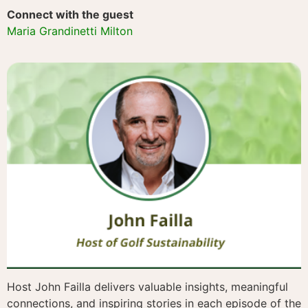
Connect with the guest
Maria Grandinetti Milton
Host John Failla delivers valuable insights, meaningful
connections, and inspiring stories in each episode of the