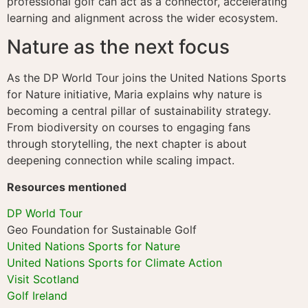
professional golf can act as a connector, accelerating
learning and alignment across the wider ecosystem.
Nature as the next focus
As the DP World Tour joins the United Nations Sports
for Nature initiative, Maria explains why nature is
becoming a central pillar of sustainability strategy.
From biodiversity on courses to engaging fans
through storytelling, the next chapter is about
deepening connection while scaling impact.
Resources mentioned
DP World Tour
Geo Foundation for Sustainable Golf
United Nations Sports for Nature
United Nations Sports for Climate Action
Visit Scotland
Golf Ireland