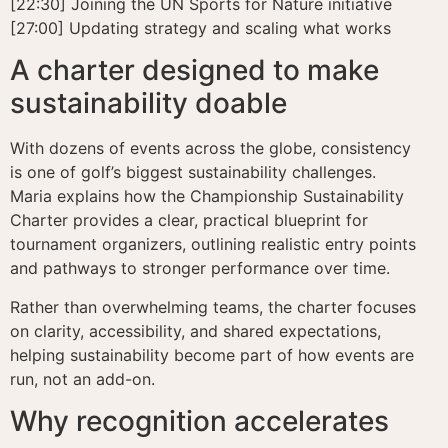
[22:30] Joining the UN Sports for Nature initiative
[27:00] Updating strategy and scaling what works
A charter designed to make
sustainability doable
With dozens of events across the globe, consistency
is one of golf’s biggest sustainability challenges.
Maria explains how the Championship Sustainability
Charter provides a clear, practical blueprint for
tournament organizers, outlining realistic entry points
and pathways to stronger performance over time.
Rather than overwhelming teams, the charter focuses
on clarity, accessibility, and shared expectations,
helping sustainability become part of how events are
run, not an add-on.
Why recognition accelerates