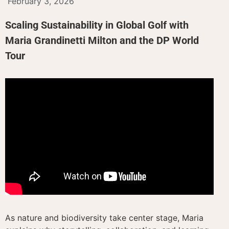
February 3, 2026
Scaling Sustainability in Global Golf with
Maria Grandinetti Milton and the DP World
Tour
As nature and biodiversity take center stage, Maria